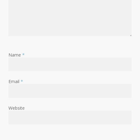
Name
*
Email
*
Website