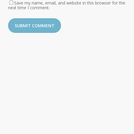
Save my name, email, and website in this browser for the
next time I comment.