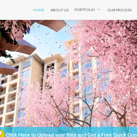
HOME
ABOUT US
OUR PROCESS
PORTFOLIO