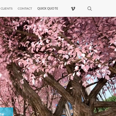
VIMEO
search
QUICK QUOTE
CLIENTS
CONTACT